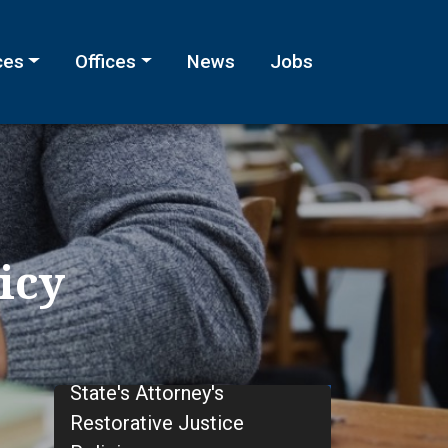
ces
Offices
News
Jobs
icy
State's Attorney's
Restorative Justice