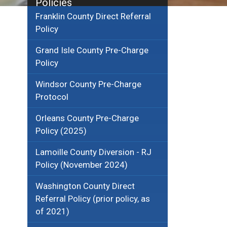
Policies
Franklin County Direct Referral
Policy
Grand Isle County Pre-Charge
Policy
Windsor County Pre-Charge
Protocol
Orleans County Pre-Charge
Policy (2025)
Lamoille County Diversion - RJ
Policy (November 2024)
Washington County Direct
Referral Policy (prior policy, as
of 2021)