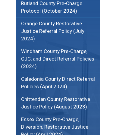
Rutland County Pre-Charge
Protocol (October 2024)
Orange County Restorative
Justice Referral Policy (July
2024)
Windham County Pre-Charge,
CJC, and Direct Referral Policies
(2024)
Caledonia County Direct Referral
Policies (April 2024)
Chittenden County Restorative
Justice Policy (August 2023)
Essex County Pre-Charge,
Diversion, Restorative Justice
Policy (April 2024)