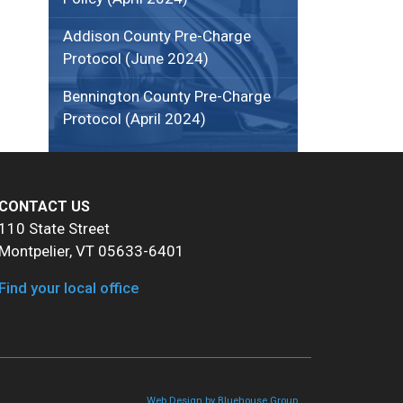
Addison County Pre-Charge
Protocol (June 2024)
Bennington County Pre-Charge
Protocol (April 2024)
CONTACT US
110 State Street
Montpelier, VT 05633-6401
Find your local office
Web Design by Bluehouse Group