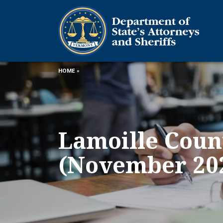
HOME
»
Lamoille Count
(November 20