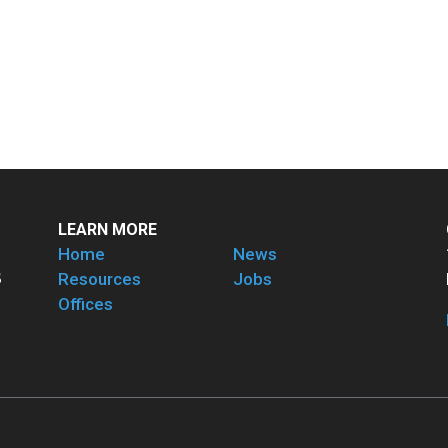
LEARN MORE
Home
News
Resources
Jobs
Offices