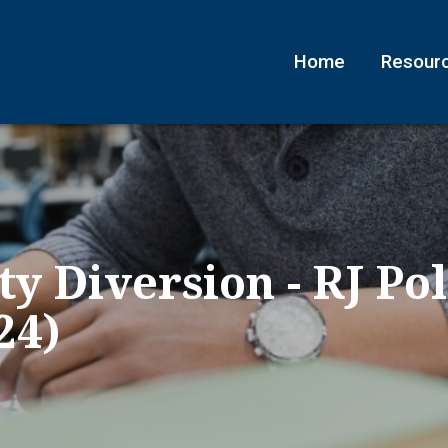
Home
Resour
y Diversion - RJ Pol
24)