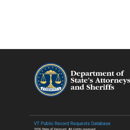
VT Public Record Requests Database
2026 State of Vermont. All rights reserved.