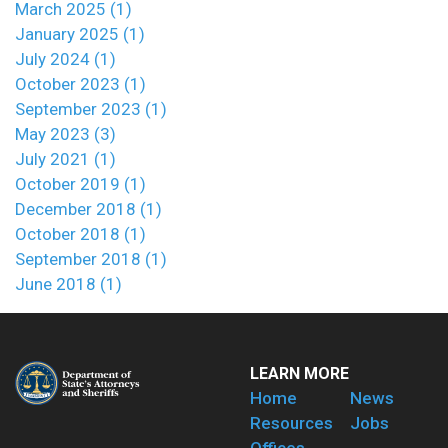
March 2025 (1)
January 2025 (1)
July 2024 (1)
October 2023 (1)
September 2023 (1)
May 2023 (3)
July 2021 (1)
October 2019 (1)
December 2018 (1)
October 2018 (1)
September 2018 (1)
June 2018 (1)
LEARN MORE
Home
News
Resources
Jobs