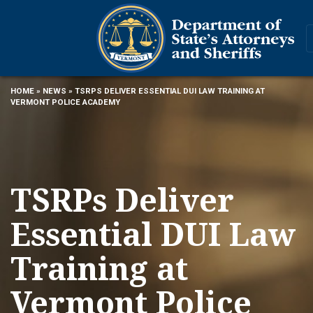
HOME
»
NEWS
» TSRPS DELIVER ESSENTIAL DUI LAW TRAINING AT
VERMONT POLICE ACADEMY
TSRPs Deliver
Essential DUI Law
Training at
Vermont Police