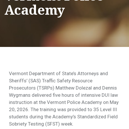
Academy
Vermont Department of State’s Attorneys and
Sheriffs’ (SAS) Traffic Safety Resource
Prosecutors (TSRPs) Matthew Dolezal and Dennis
Wygmans delivered five hours of intensive DUI law
instruction at the Vermont Police Academy on May
20, 2026. The training was provided to 35 Level III
students during the Academy’s Standardized Field
Sobriety Testing (SFST) week.