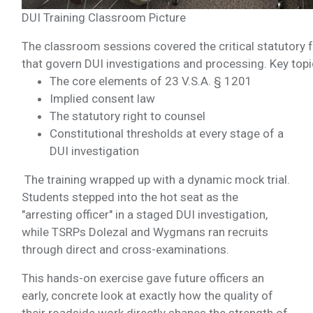
DUI Training Classroom Picture
The classroom sessions covered the critical statutor
that govern DUI investigations and processing. Key topi
The core elements of 23 V.S.A. § 1201
Implied consent law
The statutory right to counsel
Constitutional thresholds at every stage of a
DUI investigation
The training wrapped up with a dynamic mock trial.
Students stepped into the hot seat as the
"arresting officer" in a staged DUI investigation,
while TSRPs Dolezal and Wygmans ran recruits
through direct and cross-examinations.
This hands-on exercise gave future officers an
early, concrete look at exactly how the quality of