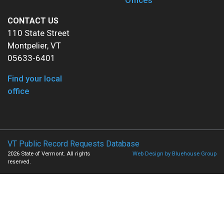
Offices
CONTACT US
110 State Street
Montpelier, VT
05633-6401
Find your local
office
VT Public Record Requests Database
2026 State of Vermont. All rights
Web Design by Bluehouse Group
reserved.