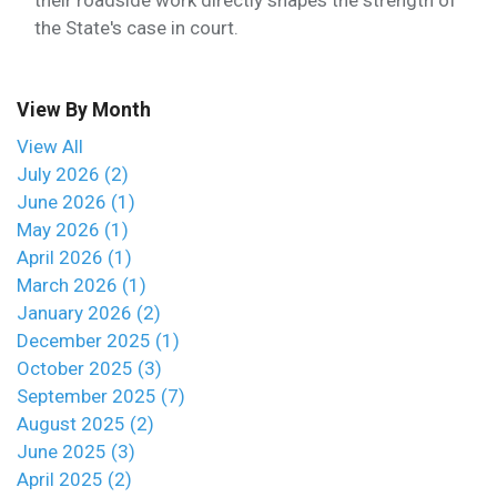
their roadside work directly shapes the strength of
the State's case in court.
View By Month
View All
July 2026 (2)
June 2026 (1)
May 2026 (1)
April 2026 (1)
March 2026 (1)
January 2026 (2)
December 2025 (1)
October 2025 (3)
September 2025 (7)
August 2025 (2)
June 2025 (3)
April 2025 (2)