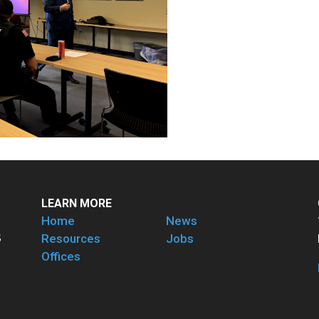
LEARN MORE
Home
News
Resources
Jobs
Offices