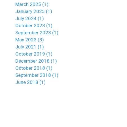
March 2025 (1)
January 2025 (1)
July 2024 (1)
October 2023 (1)
September 2023 (1)
May 2023 (3)
July 2021 (1)
October 2019 (1)
December 2018 (1)
October 2018 (1)
September 2018 (1)
June 2018 (1)