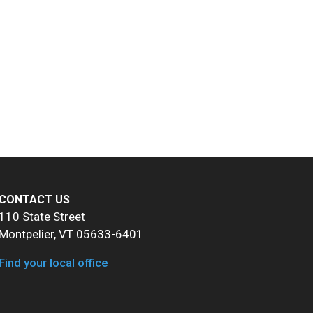
CONTACT US
110 State Street
Montpelier, VT 05633-6401
Find your local office