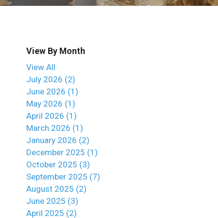
View By Month
View All
July 2026 (2)
June 2026 (1)
May 2026 (1)
April 2026 (1)
March 2026 (1)
January 2026 (2)
December 2025 (1)
October 2025 (3)
September 2025 (7)
August 2025 (2)
June 2025 (3)
April 2025 (2)