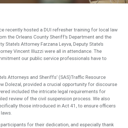
ce recently hosted a DUI refresher training for local law
rom the Orleans County Sheriff's Department and the
y State’s Attorney Farzana Leyva, Deputy State’s
orney Vincent Illuzzi were all in attendance. The
itment our public service professionals have to
te’s Attorneys and Sheriffs’ (SAS)Traffic Resource
Dolezal, provided a crucial opportunity for discourse
ered included the intricate legal requirements for
iled review of the civil suspension process. We also
cifically those introduced in Act 41, to ensure officers
 laws.
 participants for their dedication, and especially thank