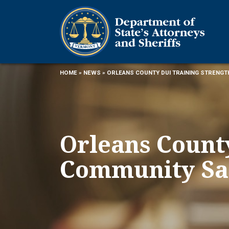
HOME
»
NEWS
» ORLEANS COUNTY DUI TRAINING STRENG
Orleans Count
Community Sa