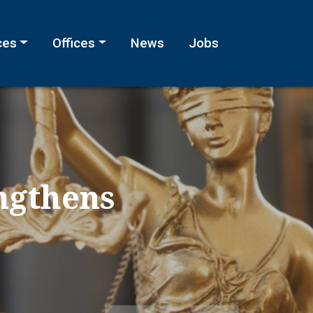
ces
Offices
News
Jobs
ngthens