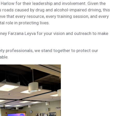
 Harlow for their leadership and involvement. Given the
 roads caused by drug and alcohol-impaired driving, this
ve that every resource, every training session, and every
l role in protecting lives.
rney Farzana Leyva for your vision and outreach to make
ty professionals, we stand together to protect our
able.