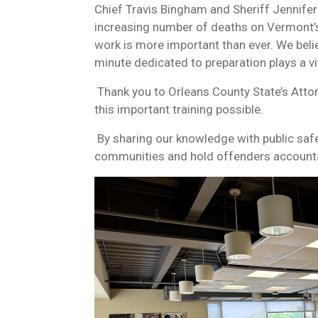
Chief Travis Bingham and Sheriff Jennifer
increasing number of deaths on Vermont’s
work is more important than ever. We belie
minute dedicated to preparation plays a vita
Thank you to Orleans County State’s Atto
this important training possible.
By sharing our knowledge with public safe
communities and hold offenders account