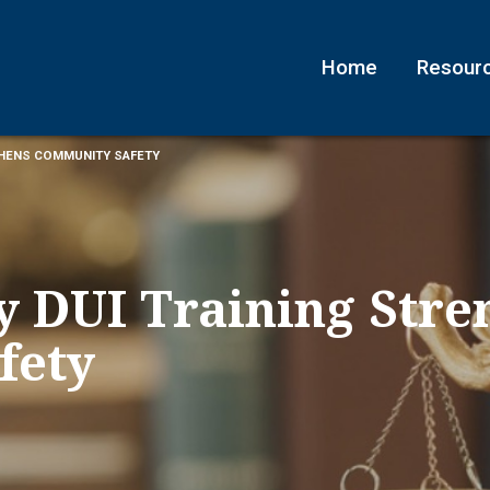
Home
Resour
THENS COMMUNITY SAFETY
y DUI Training Stre
fety