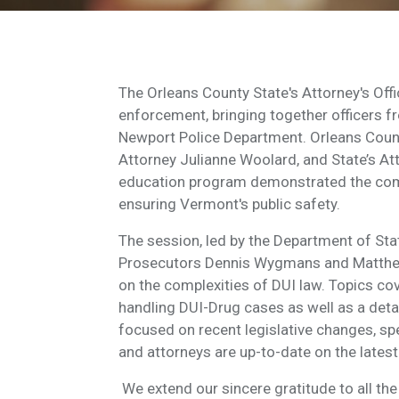
The Orleans County State's Attorney's Offi
enforcement, bringing together officers f
Newport Police Department. Orleans Count
Attorney Julianne Woolard, and State’s Att
education program demonstrated the comm
ensuring Vermont's public safety.
The session, led by the Department of Sta
Prosecutors Dennis Wygmans and Matthew 
on the complexities of DUI law. Topics cov
handling DUI-Drug cases as well as a deta
focused on recent legislative changes, spe
and attorneys are up-to-date on the latest
We extend our sincere gratitude to all the