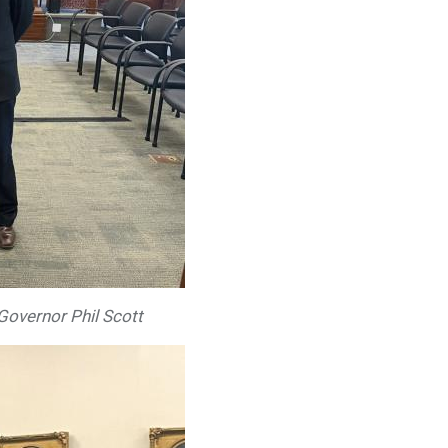
 Governor Phil Scott