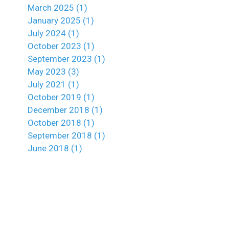
March 2025 (1)
January 2025 (1)
July 2024 (1)
October 2023 (1)
September 2023 (1)
May 2023 (3)
July 2021 (1)
October 2019 (1)
December 2018 (1)
October 2018 (1)
September 2018 (1)
June 2018 (1)