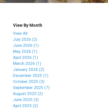
View By Month
View All
July 2026 (2)
June 2026 (1)
May 2026 (1)
April 2026 (1)
March 2026 (1)
January 2026 (2)
December 2025 (1)
October 2025 (3)
September 2025 (7)
August 2025 (2)
June 2025 (3)
April 2025 (2)