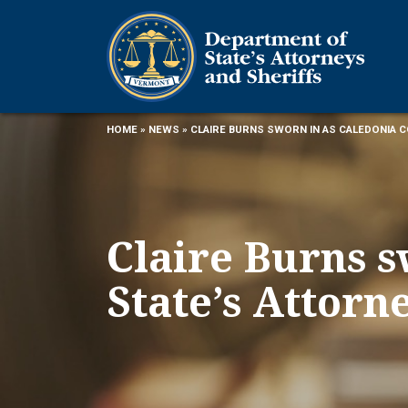
HOME
»
NEWS
» CLAIRE BURNS SWORN IN AS CALEDONIA 
Claire Burns s
State’s Attorn