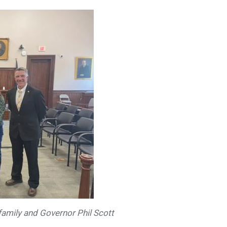
family and Governor Phil Scott