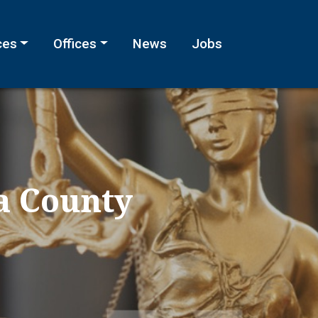
ces
Offices
News
Jobs
a County