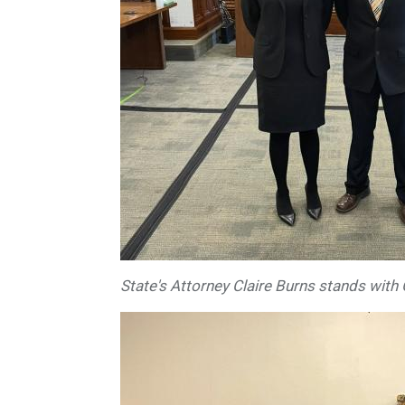
State's Attorney Claire Burns stands with