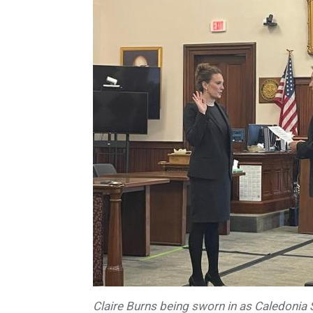
Claire Burns being sworn in as Caledonia 