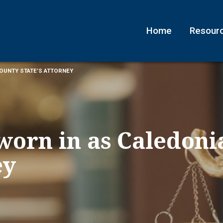
Home
Resour
COUNTY STATE’S ATTORNEY
worn in as Caledoni
ey