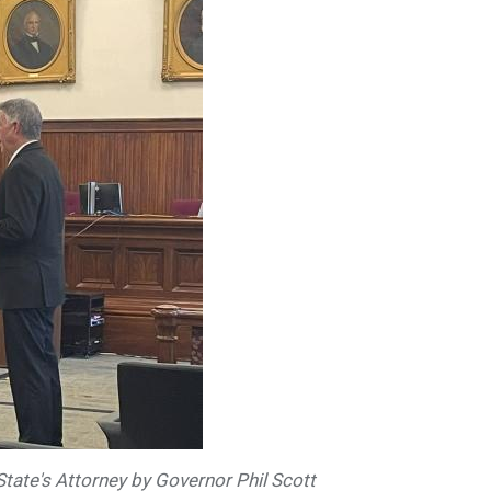
State's Attorney by Governor Phil Scott