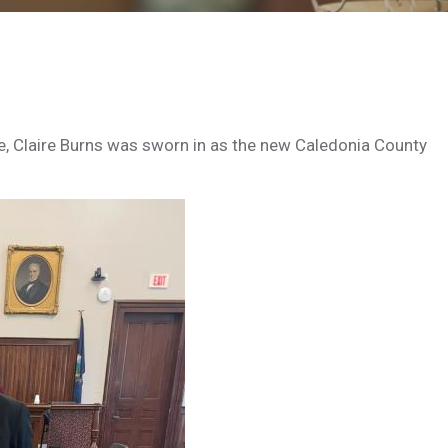
, Claire Burns was sworn in as the new Caledonia County