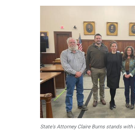
State's Attorney Claire Burns stands with 