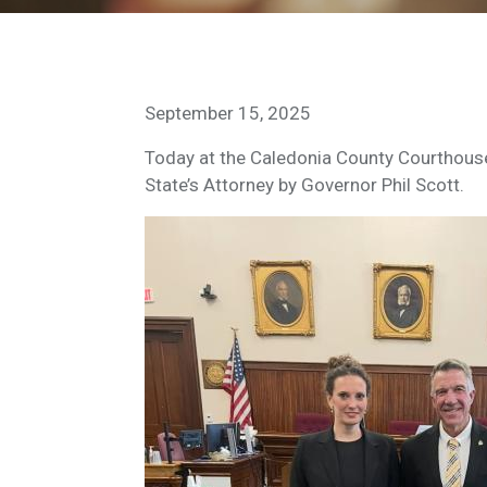
September 15, 2025
Today at the Caledonia County Courthouse
State’s Attorney by Governor Phil Scott.